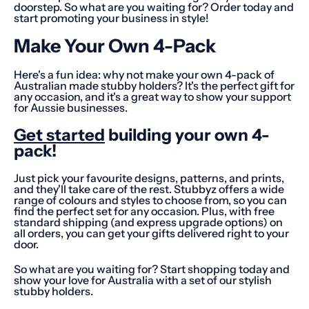
doorstep. So what are you waiting for? Order today and
start promoting your business in style!
Make Your Own 4-Pack
Here's a fun idea: why not make your own 4-pack of
Australian made stubby holders? It's the perfect gift for
any occasion, and it's a great way to show your support
for Aussie businesses.
Get started
building your own 4-
pack!
Just pick your favourite designs, patterns, and prints,
and they'll take care of the rest. Stubbyz offers a wide
range of colours and styles to choose from, so you can
find the perfect set for any occasion. Plus, with free
standard shipping (and express upgrade options) on
all orders, you can get your gifts delivered right to your
door.
So what are you waiting for? Start shopping today and
show your love for Australia with a set of our stylish
stubby holders.