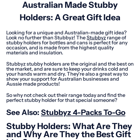
Australian Made Stubby
Holders: A Great Gift Idea
Looking for a unique and Australian-made gift idea?
Look no further than Stubbyz! The
Stubbyz
range of
stubby holders for bottles and cans is perfect for any
occasion, and is made from the highest quality
materials and insulation.
Stubbyz stubby holders are the original and the best on
the market, and are sure to keep your drinks cold and
your hands warm and dry. They're also a great way to
show your support for Australian businesses and
Aussie made products!
So why not check out their range today and find the
perfect stubby holder for that special someone?
See Also:
Stubbyz 4-Packs To-Go
Stubby Holders: What Are They
and Why Are They the Best Gift