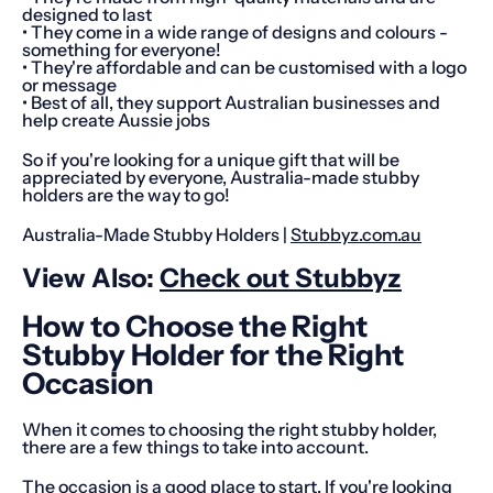
designed to last
• They come in a wide range of designs and colours -
something for everyone!
• They're affordable and can be customised with a logo
or message
• Best of all, they support Australian businesses and
help create Aussie jobs
So if you're looking for a unique gift that will be
appreciated by everyone, Australia-made stubby
holders are the way to go!
Australia-Made Stubby Holders |
Stubbyz.com.au
View Also:
Check out Stubbyz
How to Choose the Right
Stubby Holder for the Right
Occasion
When it comes to choosing the right stubby holder,
there are a few things to take into account.
The occasion is a good place to start. If you're looking