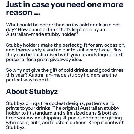
Just in case you need one more
reason ...
What could be better than an icy cold drink on a hot
day? How about a drink that's kept cold by an
Australian-made stubby holder?
Stubby holders make the perfect gift for any occasion,
and there's a style and colour to suit every taste. Plus,
they can be customised with your brands logo or text
personal for a great giveaway idea.
So why not give the gift of cold drinks and good times
this year? Australian-made stubby holders are the
perfect way to do it.
About Stubbyz
Stubbyz brings the coolest designs, patterns and
prints to your drinks. The original Australian stubby
holder to fit standard and slim sized cans & bottles.
Free worldwide shipping, 4-packs perfect for gifting,
wholesale, bulk, and custom options. Keep it cool with
Stubbyz.