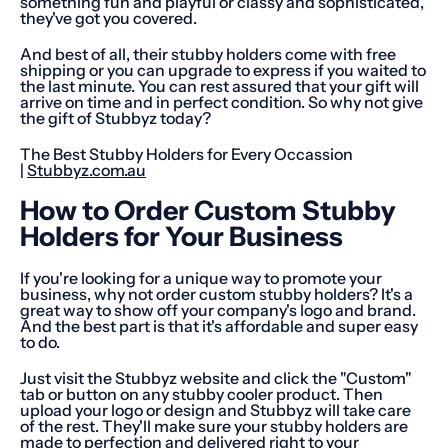
something fun and playful or classy and sophisticated,
they've got you covered.
And best of all, their stubby holders come with free
shipping or you can upgrade to express if you waited to
the last minute. You can rest assured that your gift will
arrive on time and in perfect condition. So why not give
the gift of Stubbyz today?
The Best Stubby Holders for Every Occassion
|
Stubbyz.com.au
How to Order Custom Stubby
Holders for Your Business
If you're looking for a unique way to promote your
business, why not order custom stubby holders? It's a
great way to show off your company's logo and brand.
And the best part is that it's affordable and super easy
to do.
Just visit the Stubbyz website and click the "Custom"
tab or button on any stubby cooler product. Then
upload your logo or design and Stubbyz will take care
of the rest. They'll make sure your stubby holders are
made to perfection and delivered right to your