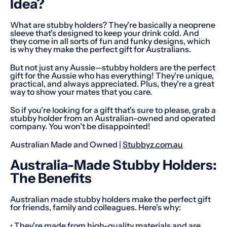
Idea?
What are stubby holders? They're basically a neoprene
sleeve that's designed to keep your drink cold. And
they come in all sorts of fun and funky designs, which
is why they make the perfect gift for Australians.
But not just any Aussie—stubby holders are the perfect
gift for the Aussie who has everything! They're unique,
practical, and always appreciated. Plus, they're a great
way to show your mates that you care.
So if you're looking for a gift that's sure to please, grab a
stubby holder from an Australian-owned and operated
company. You won't be disappointed!
Australian Made and Owned |
Stubbyz.com.au
Australia-Made Stubby Holders:
The Benefits
Australian made stubby holders make the perfect gift
for friends, family and colleagues. Here's why:
• They're made from high-quality materials and are