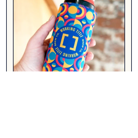
How to Prepare Artwork for Tall
Boy Can Coolers (216 x 147
Dieline Explained)
Your illustrator will ask two questions: how big
and where is the seam. Here are the answers and
everything they will ask afterwards.