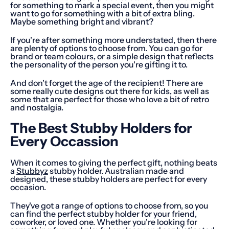
for something to mark a special event, then you might
want to go for something with a bit of extra bling.
Maybe something bright and vibrant?
If you're after something more understated, then there
are plenty of options to choose from. You can go for
brand or team colours, or a simple design that reflects
the personality of the person you're gifting it to.
And don't forget the age of the recipient! There are
some really cute designs out there for kids, as well as
some that are perfect for those who love a bit of retro
and nostalgia.
The Best Stubby Holders for
Every Occassion
When it comes to giving the perfect gift, nothing beats
a
Stubbyz
stubby holder. Australian made and
designed, these stubby holders are perfect for every
occasion.
They've got a range of options to choose from, so you
can find the perfect stubby holder for your friend,
coworker, or loved one. Whether you're looking for