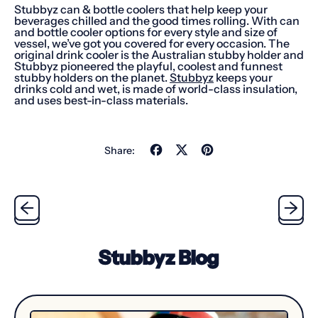
Stubbyz can & bottle coolers that help keep your
beverages chilled and the good times rolling. With can
and bottle cooler options for every style and size of
vessel, we’ve got you covered for every occasion. The
original drink cooler is the Australian stubby holder and
Stubbyz pioneered the playful, coolest and funnest
stubby holders on the planet.
Stubbyz
keeps your
drinks cold and wet, is made of world-class insulation,
and uses best-in-class materials.
Share
Tweet
Pin
Share:
on
on
on
Facebook
X
Pinterest
(formerly
Twitter)
Stubbyz Blog