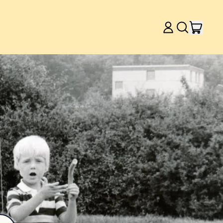
item
Log
Search
Cart
in
our
site