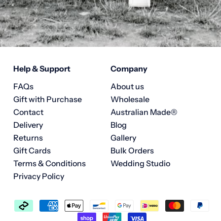
Help & Support
Company
FAQs
About us
Gift with Purchase
Wholesale
Contact
Australian Made®
Delivery
Blog
Returns
Gallery
Gift Cards
Bulk Orders
Terms & Conditions
Wedding Studio
Privacy Policy
Accepted
Payments