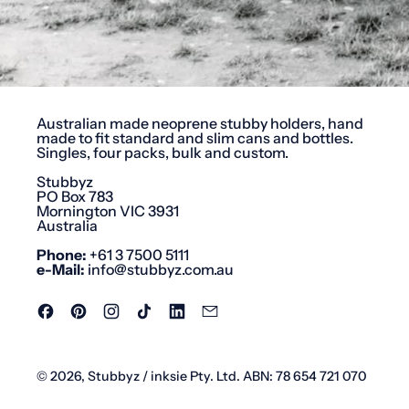
Australian made neoprene stubby holders, hand
made to fit standard and slim cans and bottles.
Singles, four packs, bulk and custom.
Stubbyz
PO Box 783
Mornington VIC 3931
Australia
Phone:
+61 3 7500 5111
e-Mail:
info@stubbyz.com.au
Facebook
Pinterest
Instagram
TikTok
LinkedIn
Email
© 2026,
Stubbyz
/ inksie Pty. Ltd. ABN: 78 654 721 070