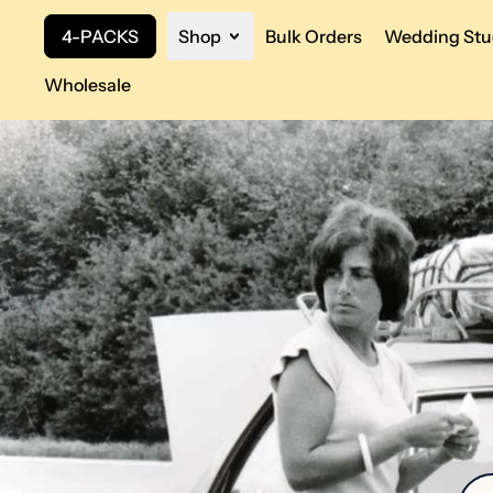
4-PACKS
Shop
Bulk Orders
Wedding Stu
Wholesale