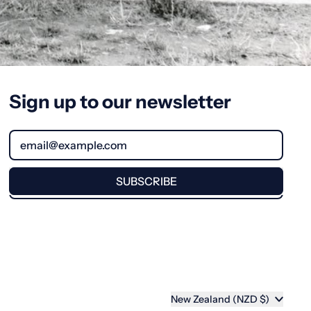
Sign up to our newsletter
Email Address
SUBSCRIBE
Country/region
New Zealand (NZD $)