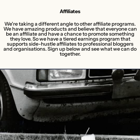
Affiliates
We're taking a different angle to other affiliate programs.
We have amazing products and believe that everyone can
be an affiliate and have a chance to promote something
they love. So we have a tiered earnings program that
supports side-hustle affiliates to professional bloggers
and organisations. Sign up below and see what we can do
together.