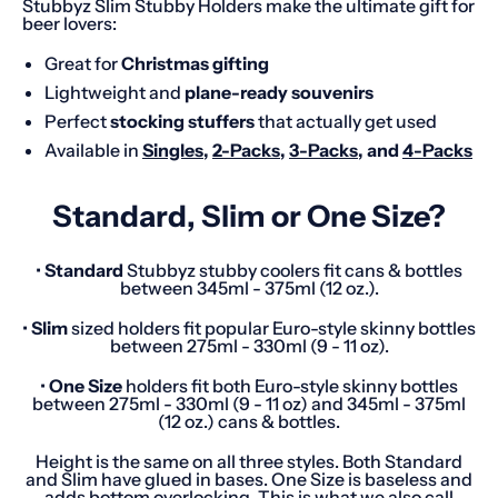
Stubbyz Slim Stubby Holders make the ultimate gift for
beer lovers:
Great for
Christmas gifting
Lightweight and
plane-ready souvenirs
Perfect
stocking stuffers
that actually get used
Available in
Singles
,
2-Packs
,
3-Packs
, and
4-Packs
Standard, Slim or One Size?
•
Standard
Stubbyz stubby coolers fit cans & bottles
between 345ml - 375ml (12 oz.).
•
Slim
sized holders fit popular Euro-style skinny bottles
between 275ml - 330ml (9 - 11 oz).
•
One
Size
holders fit both Euro-style skinny bottles
between 275ml - 330ml (9 - 11 oz) and 345ml - 375ml
(12 oz.) cans & bottles.
Height is the same on all three styles. Both Standard
and Slim have glued in bases. One Size is baseless and
adds bottom overlocking. This is what we also call