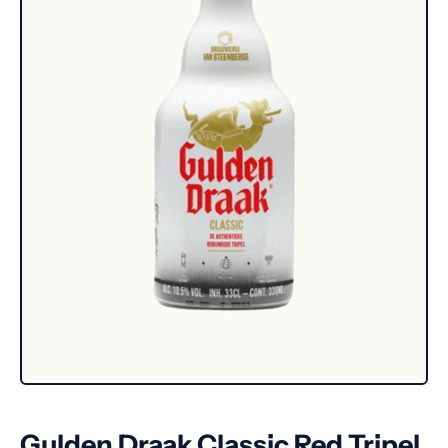
Gulden Draak Classic Red Tripel