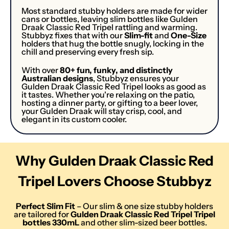
Most standard stubby holders are made for wider
cans or bottles, leaving slim bottles like Gulden
Draak Classic Red Tripel rattling and warming.
Stubbyz fixes that with our
Slim-fit
and
One-Size
holders that hug the bottle snugly, locking in the
chill and preserving every fresh sip.
With over
80+ fun, funky, and distinctly
Australian designs
, Stubbyz ensures your
Gulden Draak Classic Red Tripel looks as good as
it tastes. Whether you're relaxing on the patio,
hosting a dinner party, or gifting to a beer lover,
your Gulden Draak will stay crisp, cool, and
elegant in its custom cooler.
Why Gulden Draak Classic Red
Tripel Lovers Choose Stubbyz
Perfect Slim Fit
– Our slim & one size stubby holders
are tailored for
Gulden Draak Classic Red Tripel
Tripel
bottle
s
330mL
and other slim-sized beer bottles.