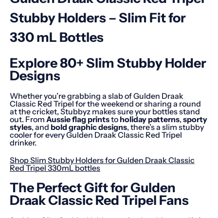
Stubby Holders – Slim Fit for
330 mL Bottles
Explore 80+ Slim Stubby Holder
Designs
Whether you’re grabbing a slab of Gulden Draak
Classic Red Tripel for the weekend or sharing a round
at the cricket, Stubbyz makes sure your bottles stand
out. From
Aussie flag prints
to
holiday patterns
,
sporty
styles
, and
bold graphic designs
, there’s a slim stubby
cooler for every Gulden Draak Classic Red Tripel
drinker.
Shop Slim Stubby Holders for Gulden Draak Classic
Red Tripel 330mL bottles
The Perfect Gift for Gulden
Draak Classic Red Tripel Fans