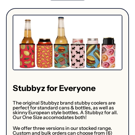
Stubbyz for Everyone
The original Stubbyz brand stubby coolers are
perfect for standard cans & bottles, as well as
skinny European style bottles. A Stubbyz for all.
Our One Size accomodates both!
We offer three versions in our stocked range.
Custom and bulk orders can choose from (6)