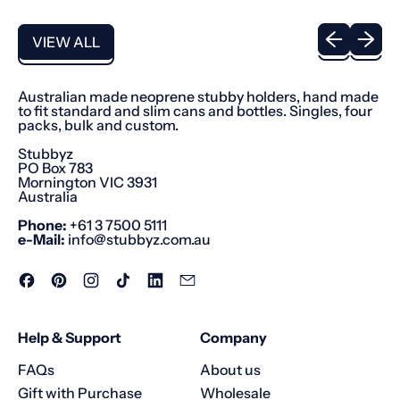
u
l
Previous sli
Next sl
a
VIEW ALL
r
p
r
i
Australian made neoprene stubby holders, hand made
c
to fit standard and slim cans and bottles. Singles, four
e
packs, bulk and custom.
Stubbyz
PO Box 783
Mornington VIC 3931
Australia
Phone:
+61 3 7500 5111
e-Mail:
info@stubbyz.com.au
Facebook
Pinterest
Instagram
TikTok
LinkedIn
Email
Help & Support
Company
FAQs
About us
Gift with Purchase
Wholesale