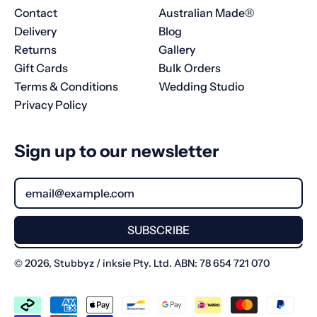
Contact
Australian Made®
Delivery
Blog
Returns
Gallery
Gift Cards
Bulk Orders
Terms & Conditions
Wedding Studio
Privacy Policy
Sign up to our newsletter
Email Address
SUBSCRIBE
© 2026,
Stubbyz
/ inksie Pty. Ltd. ABN: 78 654 721 070
Accepted
Payments