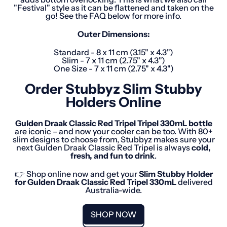
"Festival" style as it can be flattened and taken on the
go! See the FAQ below for more info.
Outer Dimensions:
Standard - 8 x 11 cm (3.15" x 4.3")
Slim - 7 x 11 cm (2.75" x 4.3")
One Size - 7 x 11 cm (2.75" x 4.3")
Order Stubbyz Slim Stubby
Holders Online
Gulden Draak Classic Red Tripel
Tripel
330mL
bottle
are iconic – and now your cooler can be too. With 80+
slim designs to choose from, Stubbyz makes sure your
next Gulden Draak Classic Red Tripel is always
cold,
fresh, and fun to drink
.
👉 Shop online now and get your
Slim Stubby Holder
for
Gulden Draak Classic Red Tripel
330mL
delivered
Australia-wide.
SHOP NOW