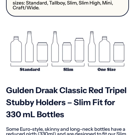
sizes: Standard, Tallboy, Slim, Slim High, Mini,
Craft/Wide.
Gulden Draak Classic Red Tripel
Stubby Holders – Slim Fit for
330 mL Bottles
Some Euro-style, skinny and long-neck bottles have a
reduced girth (330ml) and are designed to fit our Slim