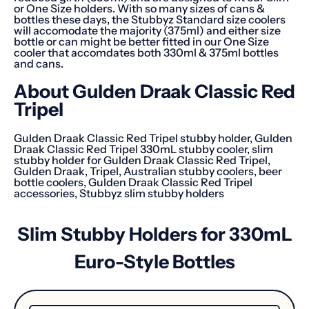
or One Size holders. With so many sizes of cans &
bottles these days, the Stubbyz Standard size coolers
will accomodate the majority (375ml) and either size
bottle or can might be better fitted in our One Size
cooler that accomdates both 330ml & 375ml bottles
and cans.
About
Gulden Draak Classic Red
Tripel
Gulden Draak Classic Red Tripel stubby holder, Gulden
Draak Classic Red Tripel 330mL stubby cooler, slim
stubby holder for Gulden Draak Classic Red Tripel,
Gulden Draak, Tripel, Australian stubby coolers, beer
bottle coolers, Gulden Draak Classic Red Tripel
accessories, Stubbyz slim stubby holders
Slim Stubby Holders for 330mL
Euro-Style Bottles