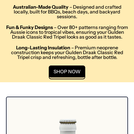
Australian-Made Quality
– Designed and crafted
locally, built for BBQs, beach days, and backyard
sessions.
Fun & Funky Designs
– Over 80+ patterns ranging from
Aussie icons to tropical vibes, ensuring your Gulden
Draak Classic Red Tripel looks as good as it tastes.
Long-Lasting Insulation
– Premium neoprene
construction keeps your Gulden Draak Classic Red
Tripel crisp and refreshing, bottle after bottle.
SHOP NOW