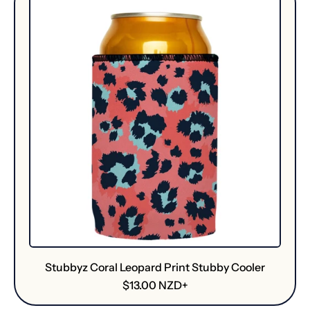
Stubbyz Coral Leopard Print Stubby Cooler
R
$13.00 NZD+
e
g