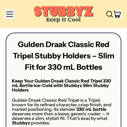
Menu
it
Search
Cart
our
site
Gulden Draak Classic Red
Tripel Stubby Holders – Slim
Fit for 330 mL Bottles
Keep Your Gulden Draak Classic Red Tripel 330
mL Bottle Ice-Cold with Stubbyz Slim Stubby
Holders
Gulden Draak Classic Red Tripel is a Tripel,
known for its refined character, crisp finish, and
market positioning. Its slender
330 mL bottle
deserves more than a loose, generic cooler — it
deserves a slim, stylish fit. That’s exactly what
Stubbyz
provides.