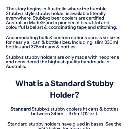
The story begins in Australia where the humble
Stubbyz style stubby holder is available literally
everywhere. Stubbyz beer coolers are certified
Australian Made® and a pioneer of beautiful and
colourful label art & coordinating tape and stitching.
Accomodating bulk & custom options across six sizes
for nearly all can & bottle sizes. Including, slim 330ml
bottles and 375ml cans & bottles.
Stubbyz stubby holders are only made with neoprene
and considered the highest quality handmade in
Australia.
What is a Standard Stubby
Holder?
Standard
Stubbyz stubby coolers fit cans & bottles
between 345ml - 375ml (12 oz.).
Standard stubby holders have glued in bases. See the
FAQ below for more info.