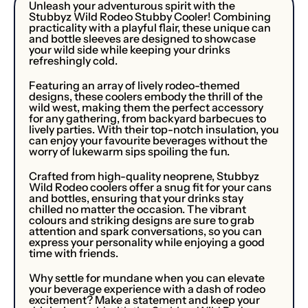
Unleash your adventurous spirit with the
Stubbyz Wild Rodeo Stubby Cooler! Combining
practicality with a playful flair, these unique can
and bottle sleeves are designed to showcase
your wild side while keeping your drinks
refreshingly cold.
Featuring an array of lively rodeo-themed
designs, these coolers embody the thrill of the
wild west, making them the perfect accessory
for any gathering, from backyard barbecues to
lively parties. With their top-notch insulation, you
can enjoy your favourite beverages without the
worry of lukewarm sips spoiling the fun.
Crafted from high-quality neoprene, Stubbyz
Wild Rodeo coolers offer a snug fit for your cans
and bottles, ensuring that your drinks stay
chilled no matter the occasion. The vibrant
colours and striking designs are sure to grab
attention and spark conversations, so you can
express your personality while enjoying a good
time with friends.
Why settle for mundane when you can elevate
your beverage experience with a dash of rodeo
excitement? Make a statement and keep your