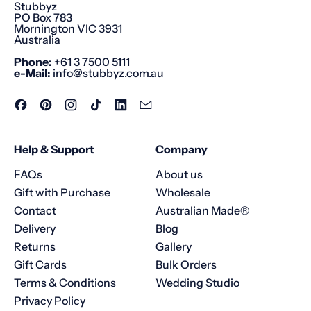
Stubbyz
PO Box 783
Mornington VIC 3931
Australia
Phone:
+61 3 7500 5111
e-Mail:
info@stubbyz.com.au
Facebook
Pinterest
Instagram
TikTok
LinkedIn
Email
Help & Support
Company
FAQs
About us
Gift with Purchase
Wholesale
Contact
Australian Made®
Delivery
Blog
Returns
Gallery
Gift Cards
Bulk Orders
Terms & Conditions
Wedding Studio
Privacy Policy