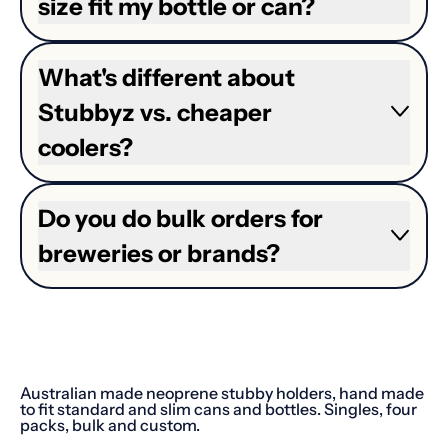
size fit my bottle or can?
What's different about
Stubbyz vs. cheaper
coolers?
Do you do bulk orders for
breweries or brands?
Australian made neoprene stubby holders, hand made
to fit standard and slim cans and bottles. Singles, four
packs, bulk and custom.