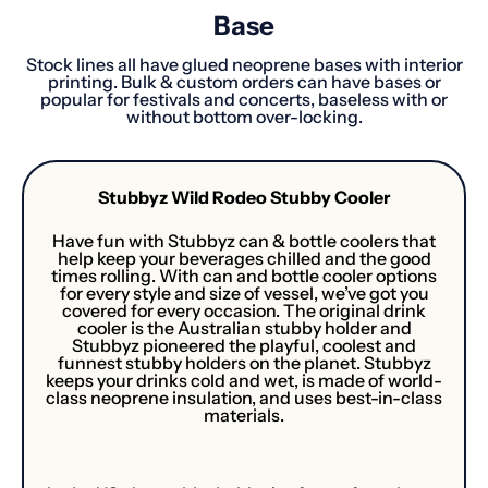
Base
Stock lines all have glued neoprene bases with interior
printing. Bulk & custom orders can have bases or
popular for festivals and concerts, baseless with or
without bottom over-locking.
Stubbyz Wild Rodeo Stubby Cooler
Have fun with Stubbyz can & bottle coolers that
help keep your beverages chilled and the good
times rolling. With can and bottle cooler options
for every style and size of vessel, we’ve got you
covered for every occasion. The original drink
cooler is the Australian stubby holder and
Stubbyz pioneered the playful, coolest and
funnest stubby holders on the planet. Stubbyz
keeps your drinks cold and wet, is made of world-
class neoprene insulation, and uses best-in-class
materials.