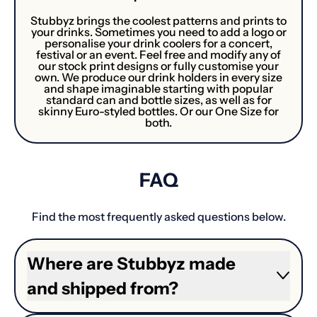
Stubbyz brings the coolest patterns and prints to
your drinks. Sometimes you need to add a logo or
personalise your drink coolers for a concert,
festival or an event. Feel free and modify any of
our stock print designs or fully customise your
own. We produce our drink holders in every size
and shape imaginable starting with popular
standard can and bottle sizes, as well as for
skinny Euro-styled bottles. Or our One Size for
both.
FAQ
Find the most frequently asked questions below.
Where are Stubbyz made
and shipped from?