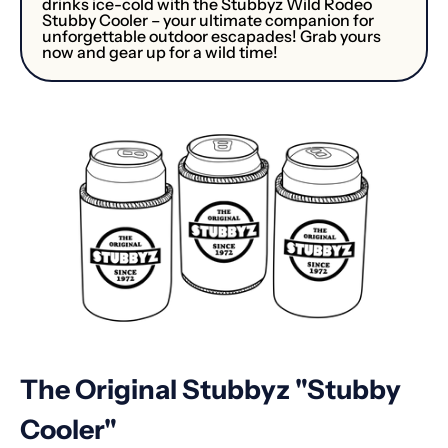
drinks ice-cold with the Stubbyz Wild Rodeo
Stubby Cooler – your ultimate companion for
unforgettable outdoor escapades! Grab yours
now and gear up for a wild time!
The Original Stubbyz "Stubby
Cooler"