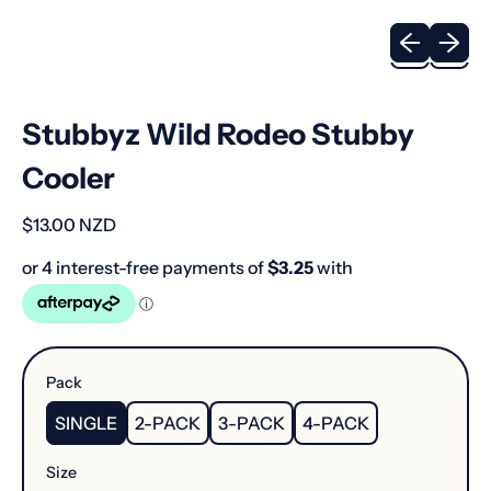
Previous sli
Next sl
Stubbyz Wild Rodeo Stubby
Cooler
Regular price
$13.00 NZD
Pack
SINGLE
2-PACK
3-PACK
4-PACK
Size