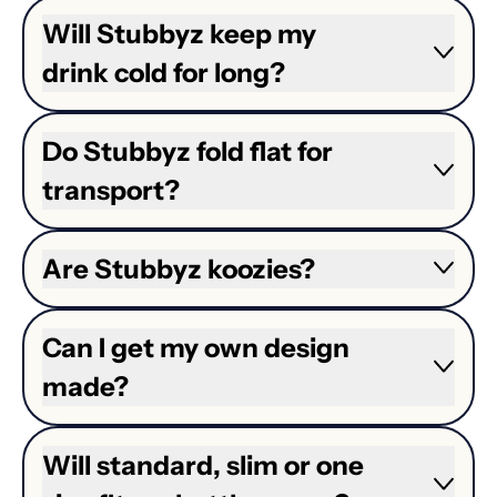
Will Stubbyz keep my
drink cold for long?
Do Stubbyz fold flat for
transport?
Are Stubbyz koozies?
Can I get my own design
made?
Will standard, slim or one