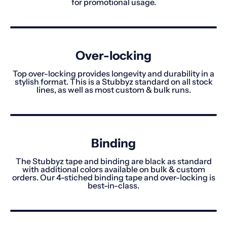
for promotional usage.
Over-locking
Top over-locking provides longevity and durability in a
stylish format. This is a Stubbyz standard on all stock
lines, as well as most custom & bulk runs.
Binding
The Stubbyz tape and binding are black as standard
with additional colors available on bulk & custom
orders. Our 4-stiched binding tape and over-locking is
best-in-class.