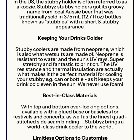
In the US, the stubby holder is often referred to as
a koozie. Stubbyz stubby holders got its groovy
name from local Aussie beer that was
traditionally sold in 375 mL (12.7 fl oz) bottles
known as "stubbies" with a short & stubby
appearance.
Keeping Your Drinks Colder
Stubby coolers are made from neoprene, which
is also what wetsuits are made of. Neoprene is
resistant to water and the sun’s UV rays. Super
stretchy and fantastic to print on. The UV
resistance and thermal insulation are actually
what makes it the perfect material for cooling
your stubby e.g. can or bottle - as it keeps your
drink cold even in the sun. We never use foam!
Best-in-Class Materials
With top and bottom over-locking options,
available with a glued base or baseless for
festivals and concerts, as well as the finest quad-
stitched side seam binding … Stubbyz brings a
world-class drink cooler to the world.
Limitless Options to Customise