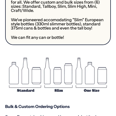
for all. We offer custom and bulk sizes from (6)
sizes: Standard, Tallboy, Slim, Slim High, Mini,
Craft/Wide.
We've pioneered accomodating "Slim" European
style bottles (330ml slimmer bottles), standard
375ml cans & bottles and even the tall boy!
We can fit any can or bottle!
Bulk & Custom Ordering Options