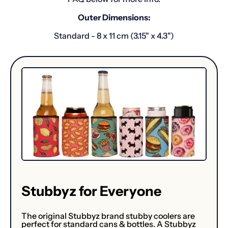
Outer Dimensions:
Standard - 8 x 11 cm (3.15" x 4.3")
Stubbyz for Everyone
The original Stubbyz brand stubby coolers are
perfect for standard cans & bottles. A Stubbyz