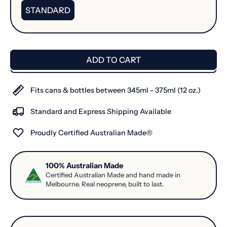
STANDARD
ADD TO CART
Fits cans & bottles between 345ml - 375ml (12 oz.)
Standard and Express Shipping Available
Proudly Certified Australian Made®
100% Australian Made
Certified Australian Made and hand made in
Melbourne. Real neoprene, built to last.