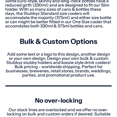
Some Euro-style, skinny and long-neck bottles have a
reduced girth (330ml) and are designed to fit our Slim
holder. With so many sizes of cans & bottles these
days, the Stubbyz Standard size coolers will
accomodate the majority (375ml) and either size bottle
or can might be better fitted in our One Size cooler that
accomdates both 330ml & 375ml bottles and cans.
Bulk & Custom Options
Add some text or a logo to this design, another design
or your own design. Design your own bulk & custom
Stubbyz stubby holders and koozie style drink coolers!
Bulk pricing - worldwide shipping. Perfect for
businesses, breweries, retail stores, brands, weddings,
parties, and promotional product use.
No over-locking
Our stock lines are overlocked and we offer no over-
locking on bulk and custom orders if desired. Suitable